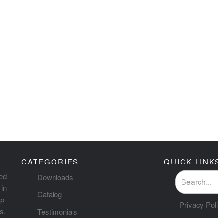
CATEGORIES
QUICK LINK
ted
Downloads
in
Catalog
p-
Privacy Pol
s.
Testimonials