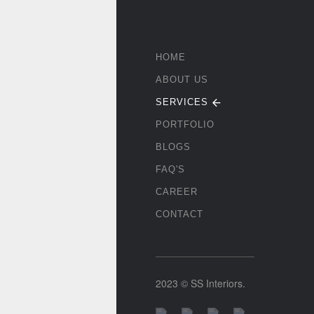
HOME
ABOUT US
SERVICES
PORTFOLIO
BLOGS
FAQ'S
CAREER
CONTACT
2023 © SS Interiors.