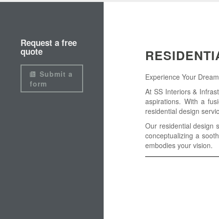
Request a free
quote
RESIDENTI
Submit a
Experience Your Dream H
form
At SS Interiors & Infras
aspirations. With a fus
residential design servi
Our residential design 
conceptualizing a sooth
embodies your vision.