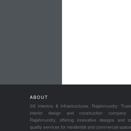
ABOUT
SS Interiors & Infrastructures, Rajahmundry: Trus
interior design and construction company 
Rajahmundry, offering innovative designs and to
quality services for residential and commercial space