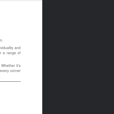
n.
viduality and
er a range of
 Whether it's
 every corner