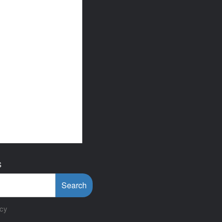
S
Search
icy