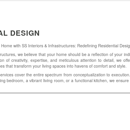
AL DESIGN
ome with SS Interiors & Infrastructures: Redefining Residential Desig
tructures, we believe that your home should be a reflection of your indi
ion of creativity, expertise, and meticulous attention to detail, we off
ces that transform your living spaces into havens of comfort and style.
services cover the entire spectrum from conceptualization to execution.
ing bedroom, a vibrant living room, or a functional kitchen, we ensure