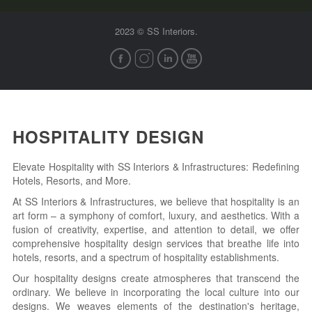
2023 © SS Interiors.
HOSPITALITY DESIGN
Elevate Hospitality with SS Interiors & Infrastructures: Redefining
Hotels, Resorts, and More.
At SS Interiors & Infrastructures, we believe that hospitality is an
art form – a symphony of comfort, luxury, and aesthetics. With a
fusion of creativity, expertise, and attention to detail, we offer
comprehensive hospitality design services that breathe life into
hotels, resorts, and a spectrum of hospitality establishments.
Our hospitality designs create atmospheres that transcend the
ordinary. We believe in incorporating the local culture into our
designs. We weaves elements of the destination's heritage,