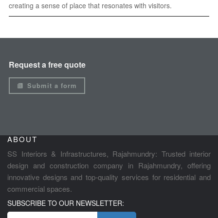
creating a sense of place that resonates with visitors.
Request a free quote
Submit a form
ABOUT
SS Interiors & Infrastructures, Rajahmundry: Trusted interior
design and construction company in Rajahmundry, offering
innovative designs and top-quality services for residential and
commercial spaces.
SUBSCRIBE TO OUR NEWSLETTER: