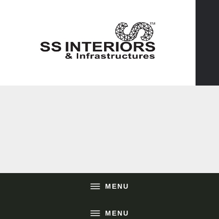
MENU
MENU