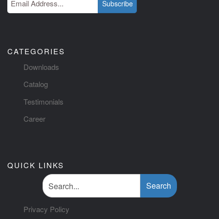
Subscribe
CATEGORIES
Downloads
Catalog
Testimonials
Career
QUICK LINKS
Search
Privacy Policy