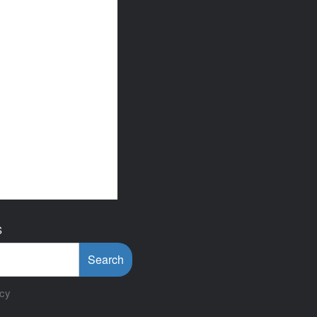
S
Search
icy