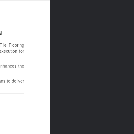
N
Tile Flooring
execution for
 enhances the
ans to deliver