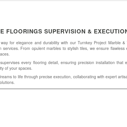
LE FLOORINGS SUPERVISION & EXECUTIO
 way for elegance and durability with our Turnkey Project Marble & 
 services. From opulent marbles to stylish tiles, we ensure flawless 
paces.
pervises every flooring detail, ensuring precision installation that
ity of your spaces.
reams to life through precise execution, collaborating with expert artis
olutions.