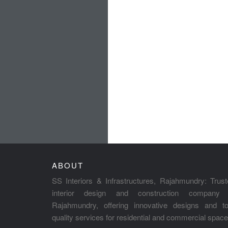
ABOUT
SS Interiors & Infrastructures, Rajahmundry: Trus
interior design and construction company 
Rajahmundry, offering innovative designs and to
quality services for residential and commercial space