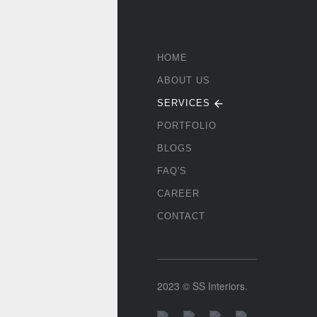
HOME
ABOUT US
SERVICES
PORTFOLIO
BLOGS
FAQ'S
CAREER
CONTACT
2023 © SS Interiors.