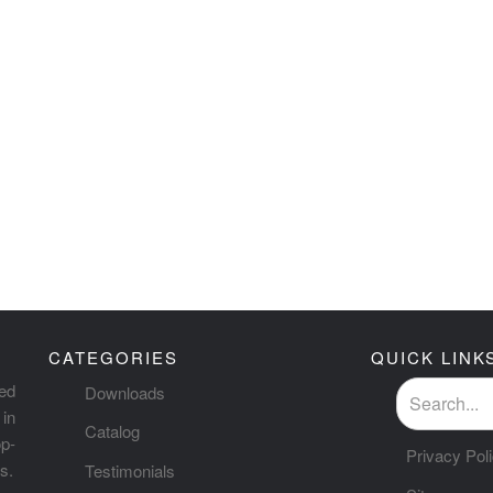
CATEGORIES
QUICK LINK
ted
Downloads
in
Catalog
p-
Privacy Pol
s.
Testimonials