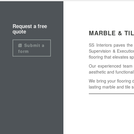
Request a free
quote
MARBLE & TI
SS Interiors paves the
Submit a
Supervision & Execution
form
flooring that elevates s
Our experienced team su
aesthetic and functional
We bring your flooring d
lasting marble and tile s