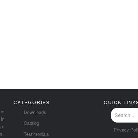
CATEGORIES
QUICK LINK
ted
Downloads
in
Catalog
p-
Privacy Pol
s.
Testimonials