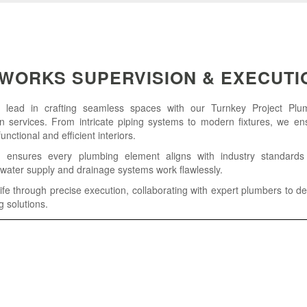
WORKS SUPERVISION & EXECUTI
e lead in crafting seamless spaces with our Turnkey Project Pl
n services. From intricate piping systems to modern fixtures, we en
nctional and efficient interiors.
 ensures every plumbing element aligns with industry standards
water supply and drainage systems work flawlessly.
ife through precise execution, collaborating with expert plumbers to del
g solutions.