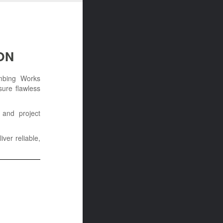
ON
umbing Works
sure flawless
 and project
iver reliable,