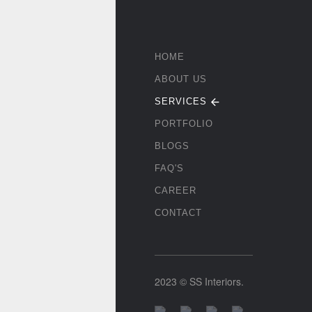
HOME
ABOUT US
SERVICES
PORTFOLIO
BLOGS
FAQ'S
CAREER
CONTACT
2023 © SS Interiors.