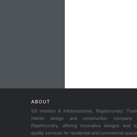
ABOUT
SS Interiors & Infrastructures, Rajahmundry: Trus
interior design and construction company 
Rajahmundry, offering innovative designs and to
quality services for residential and commercial space