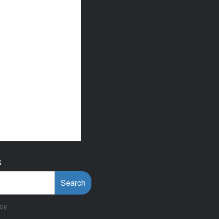
S
Search
icy