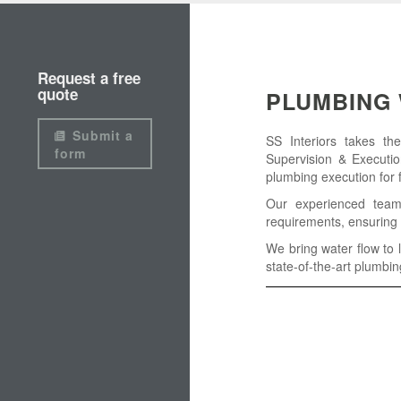
Request a free
quote
PLUMBING 
Submit a
SS Interiors takes th
form
Supervision & Executio
plumbing execution for fu
Our experienced team
requirements, ensuring 
We bring water flow to l
state-of-the-art plumbin